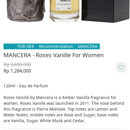
FOR HER
Recommendation
MANCERA
MANCERA - Roses Vanille For Women
Rp 3,690,000
Rp 1,284,000
120ml - Eau de Parfum

Roses Vanille by Mancera is a Amber Vanilla fragrance for 
women. Roses Vanille was launched in 2011. The nose behind 
this fragrance is Pierre Montale. Top notes are Lemon and 
Water Notes; middle notes are Rose and Sugar; base notes 
are Vanilla, Sugar, White Musk and Cedar.