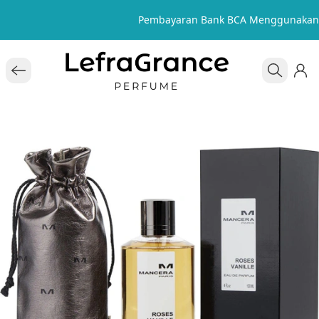
Pembayaran Bank BCA Menggunakan