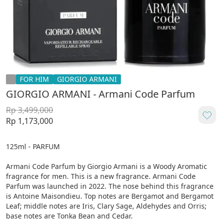
FOR HIM
GIORGIO ARMANI
GIORGIO ARMANI - Armani Code Parfum
Rp 3,499,000
Rp 1,173,000
125ml - PARFUM

Armani Code Parfum by Giorgio Armani is a Woody Aromatic 
fragrance for men. This is a new fragrance. Armani Code 
Parfum was launched in 2022. The nose behind this fragrance 
is Antoine Maisondieu. Top notes are Bergamot and Bergamot 
Leaf; middle notes are Iris, Clary Sage, Aldehydes and Orris; 
base notes are Tonka Bean and Cedar.