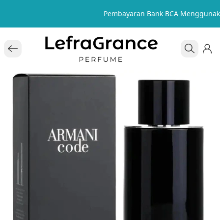
Pembayaran Bank BCA Menggunak