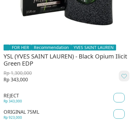
FOR HER
Recommendation
YVES SAINT LAUREN
YSL (YVES SAINT LAUREN) - Black Opium Ilicit
Green EDP
Rp 1,300,000
Rp 343,000
REJECT
Rp 343,000
ORIGINAL 75ML
Rp 923,000