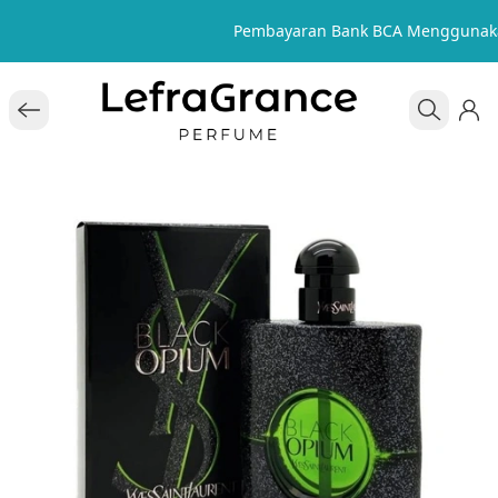
Pembayaran Bank BCA Menggunaka