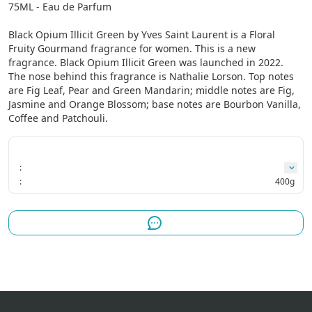
75ML - Eau de Parfum

Black Opium Illicit Green by Yves Saint Laurent is a Floral 
Fruity Gourmand fragrance for women. This is a new 
fragrance. Black Opium Illicit Green was launched in 2022. 
The nose behind this fragrance is Nathalie Lorson. Top notes 
are Fig Leaf, Pear and Green Mandarin; middle notes are Fig, 
Jasmine and Orange Blossom; base notes are Bourbon Vanilla, 
Coffee and Patchouli.
:
:
400g